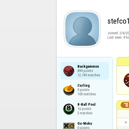
stefco
Joined:
2/6/2
Last seen:
4 h
Backgammon

899 points

12,740 matches
Curling

0 points

100 matches
8-Ball Pool


16 points

3 matches
Go-Moku

0 points
