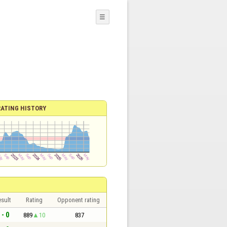
☰
RATING HISTORY
sult
Rating
Opponent rating
 - 0
889
10
837