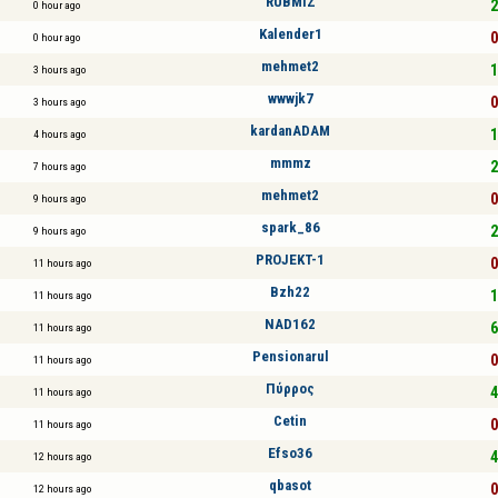
RUBMIZ
2
0 hour ago
Kalender1
0
0 hour ago
mehmet2
1
3 hours ago
wwwjk7
0
3 hours ago
kardanADAM
1
4 hours ago
mmmz
2
7 hours ago
mehmet2
0
9 hours ago
spark_86
2
9 hours ago
PROJEKT-1
0
11 hours ago
Bzh22
1
11 hours ago
NAD162
6
11 hours ago
Pensionarul
0
11 hours ago
Πύρρος
4
11 hours ago
Cetin
0
11 hours ago
Efso36
4
12 hours ago
qbasot
0
12 hours ago