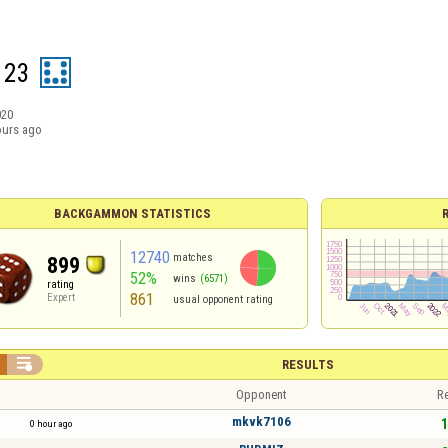
123
020
ours ago
BACKGAMMON STATISTICS
12740
matches
899
52%
wins
(6571)
rating
861
Expert
usual opponent rating

RESULTS
Opponent
Re
mkvk7106
1
0 hour ago