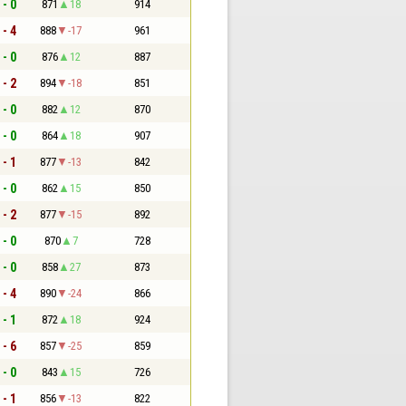
 - 0
871
18
914
 - 4
888
-17
961
 - 0
876
12
887
 - 2
894
-18
851
 - 0
882
12
870
 - 0
864
18
907
 - 1
877
-13
842
 - 0
862
15
850
 - 2
877
-15
892
 - 0
870
7
728
 - 0
858
27
873
 - 4
890
-24
866
 - 1
872
18
924
 - 6
857
-25
859
 - 0
843
15
726
 - 1
856
-13
822