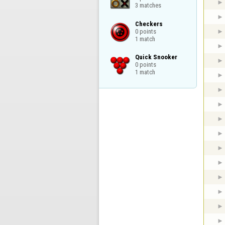
3 matches
Checkers

0 points

1 match
Quick Snooker

0 points

1 match