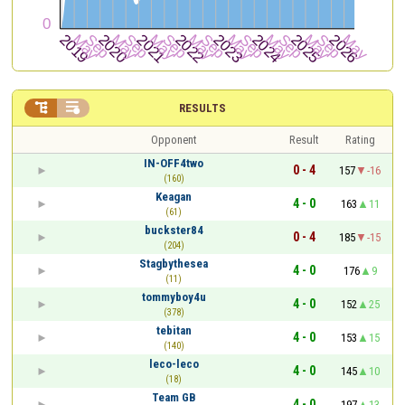


RESULTS
Opponent
Result
Rating
IN-OFF4two
0 - 4
157
-16
(160)
Keagan
4 - 0
163
11
(61)
buckster84
0 - 4
185
-15
(204)
Stagbythesea
4 - 0
176
9
(11)
tommyboy4u
4 - 0
152
25
(378)
tebitan
4 - 0
153
15
(140)
leco-leco
4 - 0
145
10
(18)
Team GB
4 - 0
197
13