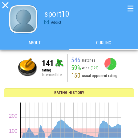

☰
sport10
Addict
ABOUT
CURLING
546
matches
141
59%
wins
(322)
rating
150
Intermediate
usual opponent rating
RATING HISTORY