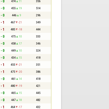
 - 0
474
11
356
 - 0
455
19
514
 - 0
446
9
296
 - 1
467
-21
349
 - 1
485
-18
444
 - 0
475
10
333
 - 0
458
17
346
 - 0
449
10
324
 - 0
434
15
418
 - 1
455
-21
351
 - 1
475
-20
386
 - 0
461
14
418
 - 1
480
-19
421
 - 0
465
15
445
 - 0
447
18
482
 - 1
464
-17
432