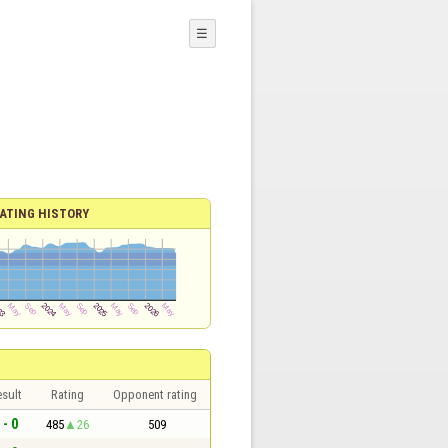
☰
ATING HISTORY
sult
Rating
Opponent rating
 - 0
485
26
509