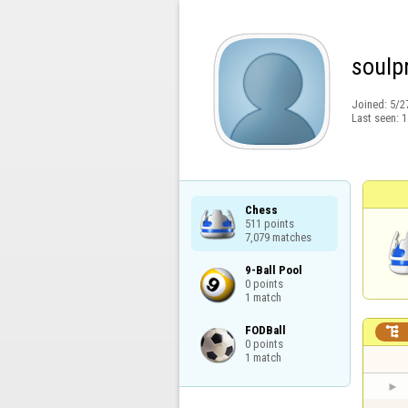
soulp
Joined:
5/2
Last seen:
1
Chess

511 points

7,079 matches
9-Ball Pool

0 points

1 match
FODBall


0 points

1 match