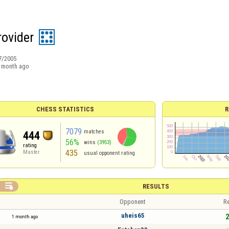
rovider
7/2005
 month ago
CHESS STATISTICS
R
7079
matches
444
56%
wins
(3953)
rating
435
Master
usual opponent rating

RESULTS
Opponent
Re
uheis65
2
1 month ago