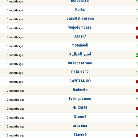
Esteban33
1
1 month ago
Folks
1
1 month ago
LuisMaticorena
1
1 month ago
wojodumbass
0
1 month ago
Arnel7
0
1 month ago
motamedi
1
1 month ago
أسير الخيال 3
2
1 month ago
0018cserrano
1
1 month ago
DEKI 1702
1
1 month ago
CAYETANOO
0
1 month ago
Badmalo
0
2 months ago
Iván guzman
1
2 months ago
Nill2025
0
2 months ago
Stone1
1
2 months ago
arozena
1
2 months ago
Slavik6
0
2 months ago