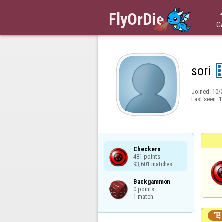
G
sori
Joined:
10/
Last seen:
1
Checkers

481 points

93,601 matches
Backgammon

0 points

1 match
