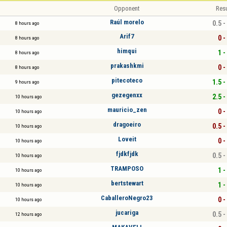
Opponent
Resu
Raúl morelo
0.5 -
8 hours ago
Arif7
0 -
8 hours ago
himqui
1 -
8 hours ago
prakashkmi
0 -
8 hours ago
pitecoteco
1.5 -
9 hours ago
gezegenxx
2.5 -
10 hours ago
mauricio_zen
0 -
10 hours ago
dragoeiro
0.5 -
10 hours ago
Loveit
0 -
10 hours ago
fjdkfjdk
0.5 -
10 hours ago
TRAMPOSO
1 -
10 hours ago
bertstewart
1 -
10 hours ago
CaballeroNegro23
0 -
10 hours ago
jucariga
0.5 -
12 hours ago