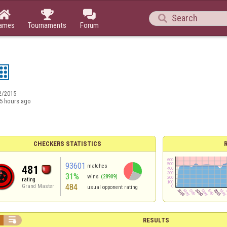




ames
Tournaments
Forum
2/2015
5 hours ago
CHECKERS STATISTICS
93601
matches
481
31%
wins
(28909)
rating
484
Grand Master
usual opponent rating

RESULTS