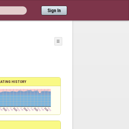
Sign In
☰
RATING HISTORY