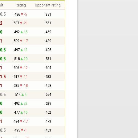
lt
Rating
Opponent rating
 0.5
486
-5
381
 2
507
-21
551
 0
492
15
469
 1
509
-17
489
 0.5
497
12
496
 0.5
518
20
531
 1
506
-12
604
 1.5
517
-11
533
 1
535
-18
498
 0.5
514
4
594
 0
492
22
629
 0
477
15
462
 1
494
-17
473
 0.5
495
-1
483