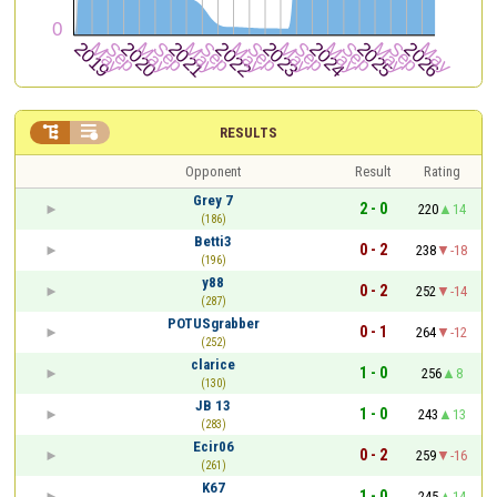


RESULTS
Opponent
Result
Rating
Grey 7
2 - 0
220
14
(186)
Betti3
0 - 2
238
-18
(196)
y88
0 - 2
252
-14
(287)
POTUSgrabber
0 - 1
264
-12
(252)
clarice
1 - 0
256
8
(130)
JB 13
1 - 0
243
13
(283)
Ecir06
0 - 2
259
-16
(261)
K67
1 - 0
245
14