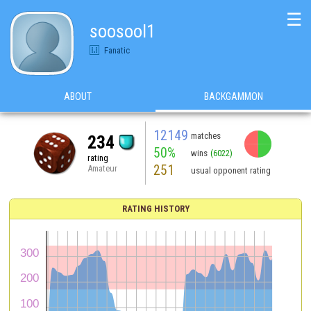
☰
soosool1
Fanatic
ABOUT
BACKGAMMON
12149
matches
234
50%
wins
(6022)
rating
251
Amateur
usual opponent rating
RATING HISTORY