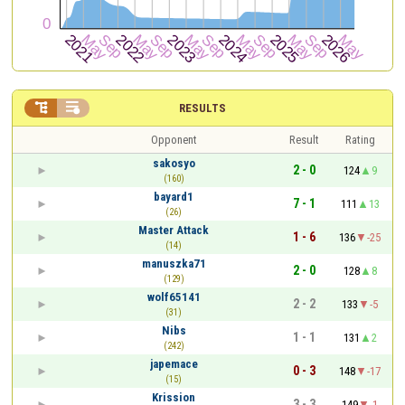


RESULTS
Opponent
Result
Rating
sakosyo
2 - 0
124
9
(160)
bayard1
7 - 1
111
13
(26)
Master Attack
1 - 6
136
-25
(14)
manuszka71
2 - 0
128
8
(129)
wolf65141
2 - 2
133
-5
(31)
Nibs
1 - 1
131
2
(242)
japemace
0 - 3
148
-17
(15)
Krission
3 - 3
149
-1