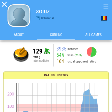

☰
soiuz
Influential
ABOUT
CURLING
ALL GAMES
3935
matches
129
54%
wins
(2106)
rating
164
Intermediate
usual opponent rating
RATING HISTORY