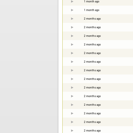
1 month ago
1 month ago
2 months ago
2 months ago
2 months ago
2 months ago
2 months ago
2 months ago
2 months ago
2 months ago
2 months ago
2 months ago
2 months ago
2 months ago
2 months ago
2 months ago