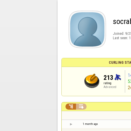
socra
Joined:
9/2
Last seen:
1
CURLING STA
1
213
5
rating
2
Advanced


1 month ago