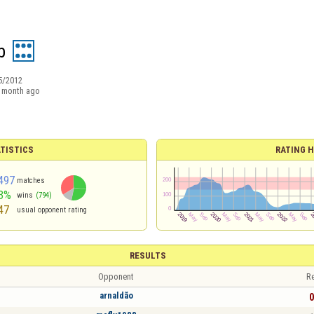
b
5/2012
 month ago
TISTICS
RATING H
497
matches
3%
wins
(794)
47
usual opponent rating
RESULTS
Opponent
Re
arnaldão
0