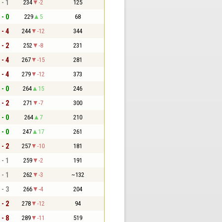
 - 1
234
-2
125
 - 0
229
5
68
 - 4
244
-12
344
 - 2
252
-8
231
 - 4
267
-15
281
 - 4
279
-12
373
 - 0
264
15
246
 - 2
271
-7
300
 - 0
264
7
210
 - 0
247
17
261
 - 2
257
-10
181
 - 1
259
-2
191
 - 1
262
-3
~132
 - 3
266
-4
204
 - 2
278
-12
94
 - 8
289
-11
519