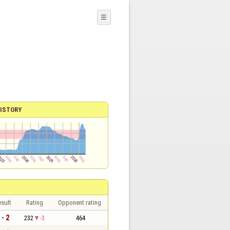
☰
ISTORY
sult
Rating
Opponent rating
 - 2
232
-3
464