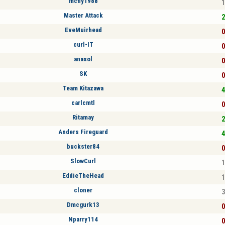
mcfly1988
1
Master Attack
2
EveMuirhead
0
curl-IT
0
anasol
0
SK
0
Team Kitazawa
4
carlcmtl
0
Ritamay
2
Anders Fireguard
4
buckster84
0
SlowCurl
1
EddieTheHead
1
cloner
3
Dmcgurk13
0
Nparry114
0