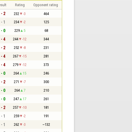
sult
Rating
Opponent rating
 - 2
232
-3
464
 - 1
234
-2
125
 - 0
229
5
68
 - 4
244
-12
344
 - 2
252
-8
231
 - 4
267
-15
281
 - 4
279
-12
373
 - 0
264
15
246
 - 2
271
-7
300
 - 0
264
7
210
 - 0
247
17
261
 - 2
257
-10
181
 - 1
259
-2
191
 - 1
262
-3
~132