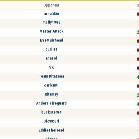
Opponent
Re
arnaldão
0
mcfly1988
1
Master Attack
2
EveMuirhead
0
curl-IT
0
anasol
0
SK
0
Team Kitazawa
4
carlcmtl
0
Ritamay
2
Anders Fireguard
4
buckster84
0
SlowCurl
1
EddieTheHead
1