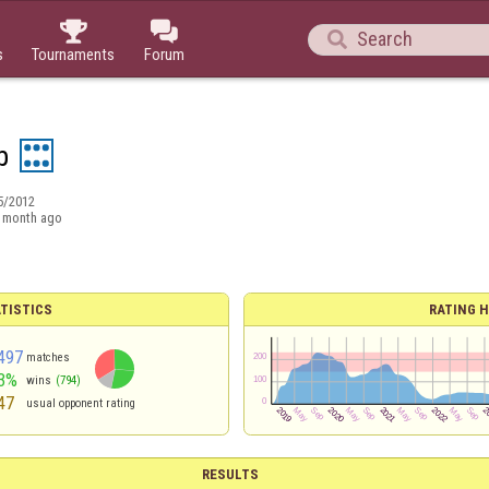



s
Tournaments
Forum
b
5/2012
 month ago
TISTICS
RATING H
497
matches
3%
wins
(794)
47
usual opponent rating
RESULTS