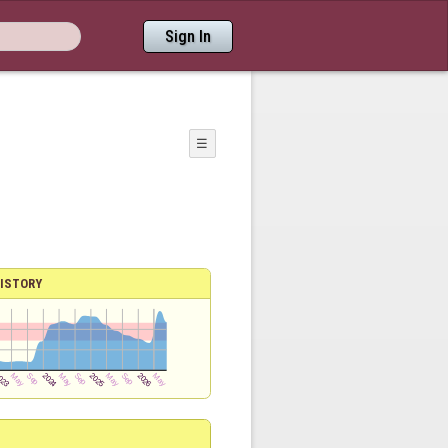
Sign In
☰
ISTORY