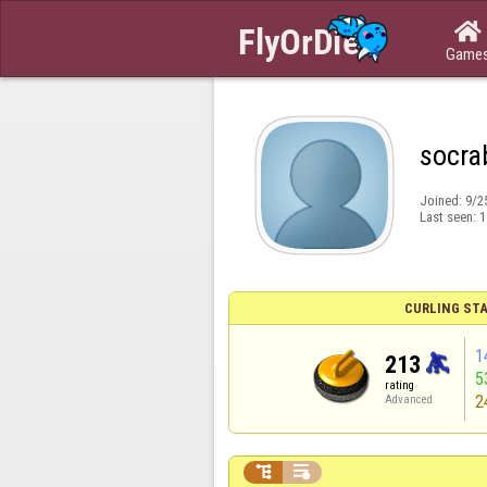

Game
socra
Joined:
9/2
Last seen:
1
CURLING STA
1
213
5
rating
2
Advanced

