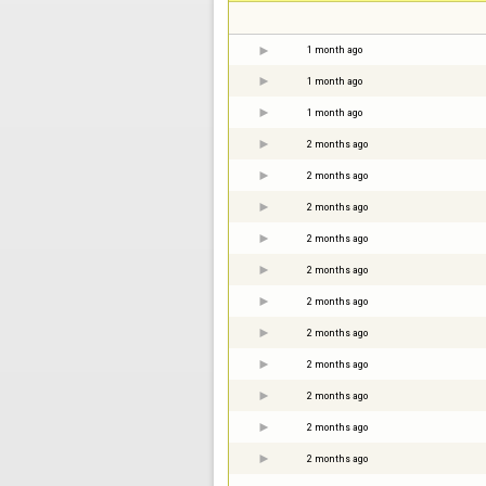
1 month ago
1 month ago
1 month ago
2 months ago
2 months ago
2 months ago
2 months ago
2 months ago
2 months ago
2 months ago
2 months ago
2 months ago
2 months ago
2 months ago