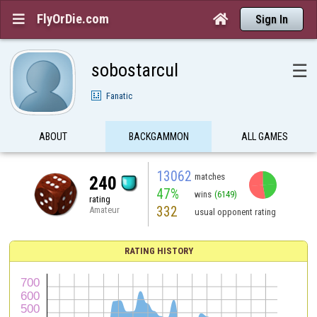
FlyOrDie.com


Sign In
sobostarcul
☰
Fanatic
ABOUT
BACKGAMMON
ALL GAMES
13062
matches
240
47%
wins
(6149)
rating
332
Amateur
usual opponent rating
RATING HISTORY