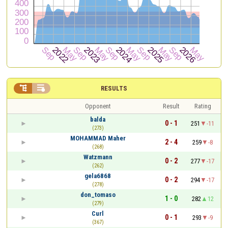


RESULTS
Opponent
Result
Rating
balda
0 - 1
251
-11
(273)
MOHAMMAD Maher
2 - 4
259
-8
(268)
Watzmann
0 - 2
277
-17
(262)
gela6868
0 - 2
294
-17
(278)
don_tomaso
1 - 0
282
12
(279)
Curl
0 - 1
293
-9
(367)