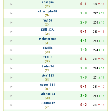
cpasqua
0 - 1
304
-11
(325)
christophe40
1 - 0
292
12
(294)
YA100
2 - 0
276
16
(274)
西郷 どん
0 - 1
289
-13
(256)
Mehmet Han
4 - 1
285
14
(281)
abeille
1 - 0
274
11
(250)
TATHE
0 - 4
298
-22
(305)
Baden74
1 - 0
284
14
(329)
styx1313
1 - 0
271
13
(313)
sauer1911
0 - 1
281
-10
(337)
Michael24
2 - 0
265
16
(268)
GEORGE12
0 - 2
280
-15
(291)