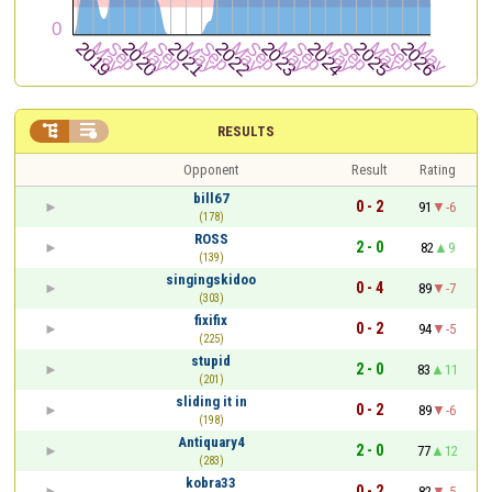


RESULTS
Opponent
Result
Rating
bill67
0 - 2
91
-6
(178)
ROSS
2 - 0
82
9
(139)
singingskidoo
0 - 4
89
-7
(303)
fixifix
0 - 2
94
-5
(225)
stupid
2 - 0
83
11
(201)
sliding it in
0 - 2
89
-6
(198)
Antiquary4
2 - 0
77
12
(283)
kobra33
0 - 2
82
-5