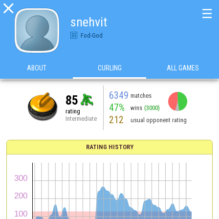

☰
snehvit
Fod-God
ABOUT
CURLING
ALL GAMES
6349
matches
85
47%
wins
(3000)
rating
212
Intermediate
usual opponent rating
RATING HISTORY