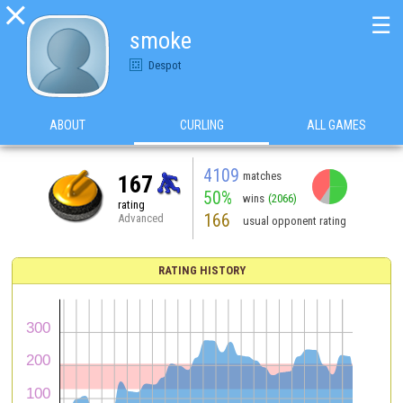

☰
smoke
Despot
ABOUT
CURLING
ALL GAMES
4109
matches
167
50%
wins
(2066)
rating
166
Advanced
usual opponent rating
RATING HISTORY