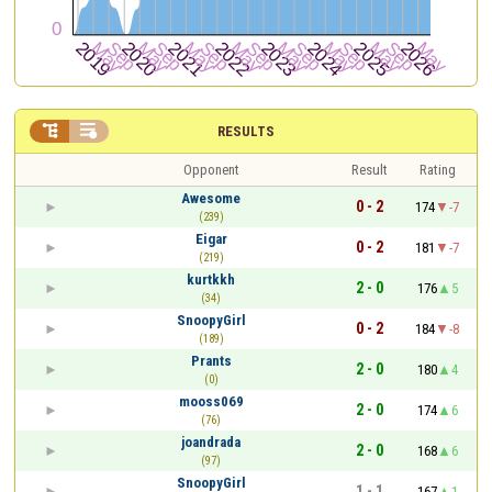


RESULTS
Opponent
Result
Rating
Awesome
0 - 2
174
-7
(239)
Eigar
0 - 2
181
-7
(219)
kurtkkh
2 - 0
176
5
(34)
SnoopyGirl
0 - 2
184
-8
(189)
Prants
2 - 0
180
4
(0)
mooss069
2 - 0
174
6
(76)
joandrada
2 - 0
168
6
(97)
SnoopyGirl
1 - 1
167
1