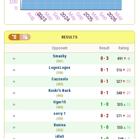


RESULTS
Opponent
Result
Rating
Smashy
0 - 3
491
-4
(961)
LogosLogos
0 - 1
516
-25
(306)
Cazzuolo
0 - 1
527
-11
(630)
Kooki's Back
0 - 1
548
-21
(440)
tiger15
1 - 0
535
13
(466)
sorry 1
0 - 2
571
-36
(385)
Konina
1 - 0
555
16
(552)
idle5
1 - 0
548
7