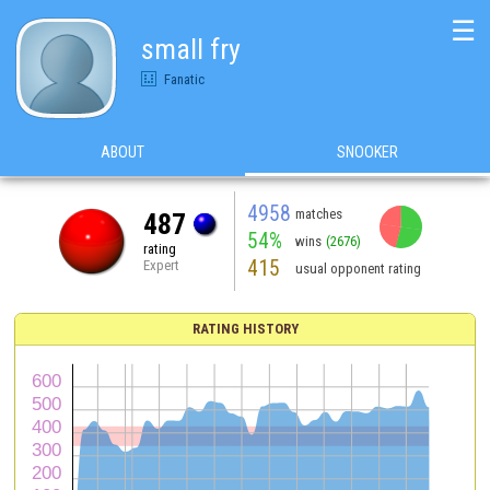
☰
small fry
Fanatic
ABOUT
SNOOKER
4958
matches
487
54%
wins
(2676)
rating
415
Expert
usual opponent rating
RATING HISTORY