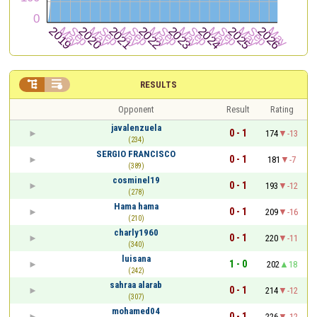


RESULTS
Opponent
Result
Rating
javalenzuela
0 - 1
174
-13
(234)
SERGIO FRANCISCO
0 - 1
181
-7
(389)
cosminel19
0 - 1
193
-12
(278)
Hama hama
0 - 1
209
-16
(210)
charly1960
0 - 1
220
-11
(340)
luisana
1 - 0
202
18
(242)
sahraa alarab
0 - 1
214
-12
(307)
mohamed04
0 - 1
226
-12