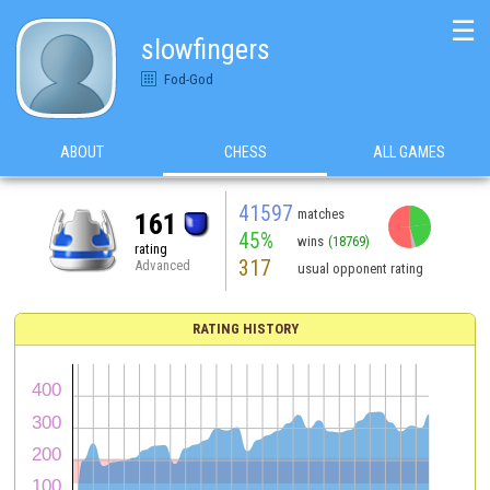
☰
slowfingers
Fod-God
ABOUT
CHESS
ALL GAMES
41597
matches
161
45%
wins
(18769)
rating
317
Advanced
usual opponent rating
RATING HISTORY