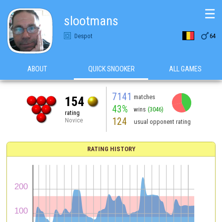
☰
slootmans

Despot
64
ABOUT
QUICK SNOOKER
ALL GAMES
7141
matches
154
43%
wins
(3046)
rating
124
Novice
usual opponent rating
RATING HISTORY