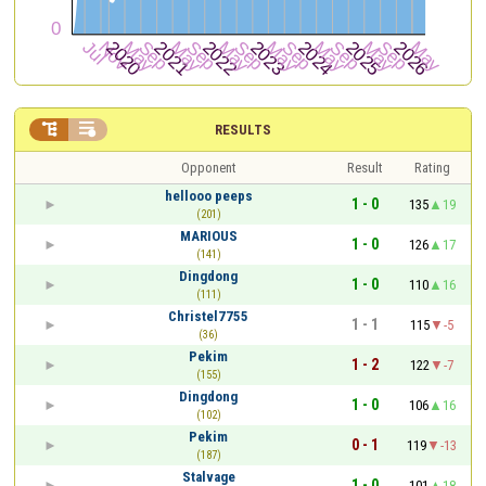


RESULTS
Opponent
Result
Rating
hellooo peeps
1 - 0
135
19
(201)
MARIOUS
1 - 0
126
17
(141)
Dingdong
1 - 0
110
16
(111)
Christel7755
1 - 1
115
-5
(36)
Pekim
1 - 2
122
-7
(155)
Dingdong
1 - 0
106
16
(102)
Pekim
0 - 1
119
-13
(187)
Stalvage
1 - 0
101
18