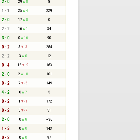
2 - 0
29
8
8
1 - 1
25
4
229
2 - 0
17
8
0
2 - 2
16
1
34
3 - 0
0
16
90
0 - 2
3
-3
284
2 - 2
3
0
12
0 - 4
12
-9
163
2 - 0
2
10
101
0 - 2
7
-5
149
4 - 2
0
7
5
0 - 2
1
-1
172
0 - 2
8
-7
51
2 - 0
0
8
~36
1 - 3
0
0
143
0 - 2
0
0
97