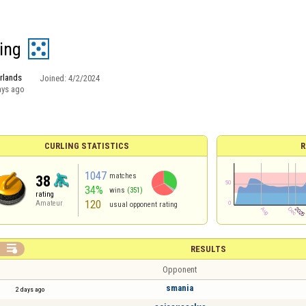
ding
rlands
Joined:
4/2/2024
ays ago
CURLING STATISTICS
R
1047
matches
38
34%
wins
(351)
rating
120
Amateur
usual opponent rating

RESULTS
Opponent
smania
2 days ago