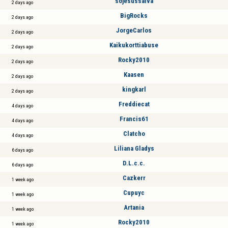
sojesussalva
2 days ago
BigRocks
2 days ago
JorgeCarlos
2 days ago
Kaikukorttiabuse
2 days ago
Rocky2010
2 days ago
Kaasen
2 days ago
kingkarl
2 days ago
Freddiecat
4 days ago
Francis61
4 days ago
Clatcho
4 days ago
Liliana Gladys
6 days ago
D.L.c.c.
6 days ago
Cazkerr
1 week ago
Cupuyc
1 week ago
Artania
1 week ago
Rocky2010
1 week ago