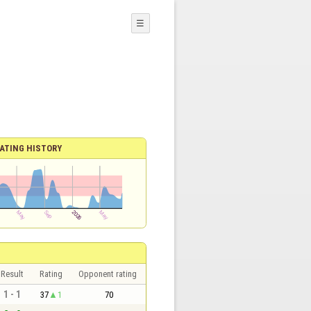
☰
ATING HISTORY
Result
Rating
Opponent rating
1 - 1
37
1
70