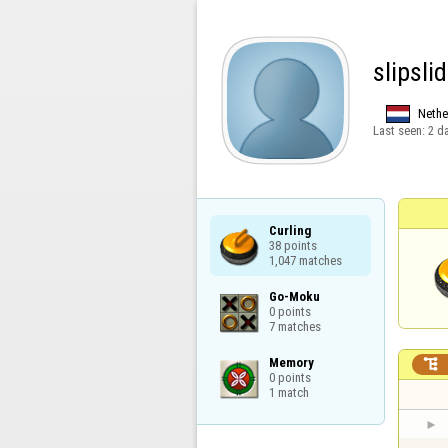
slipsli
Nethe
Last seen:
2 d
Curling

38 points

1,047 matches
Go-Moku

0 points

7 matches
Memory


0 points

1 match