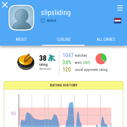

☰
slipsliding
Addict
ABOUT
CURLING
ALL GAMES
1047
matches
38
34%
wins
(351)
rating
120
Amateur
usual opponent rating
RATING HISTORY