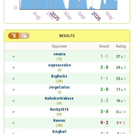


RESULTS
Opponent
Result
Rating
smania
1 - 1
37
1
(70)
sojesussalva
2 - 0
29
8
(8)
BigRocks
1 - 1
25
4
(229)
JorgeCarlos
2 - 0
17
8
(0)
Kaikukorttiabuse
2 - 2
16
1
(34)
Rocky2010
3 - 0
0
16
(90)
Kaasen
0 - 2
3
-3
(284)
kingkarl
2 - 2
3
0