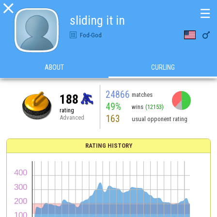

☰
sliding it in

Fod-God
ABOUT
CURLING
24866
matches
188
49%
wins
(12153)
rating
163
Advanced
usual opponent rating
RATING HISTORY