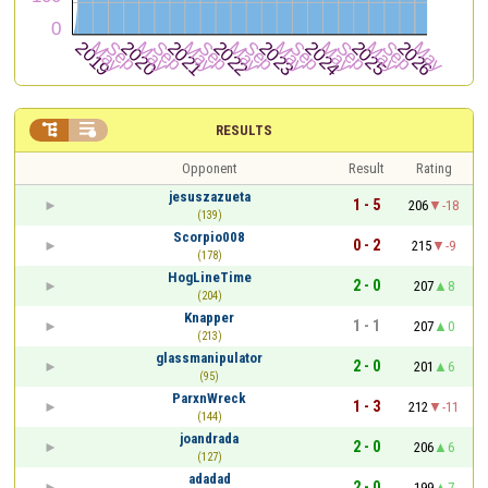


RESULTS
Opponent
Result
Rating
jesuszazueta
1 - 5
206
-18
(139)
Scorpio008
0 - 2
215
-9
(178)
HogLineTime
2 - 0
207
8
(204)
Knapper
1 - 1
207
0
(213)
glassmanipulator
2 - 0
201
6
(95)
ParxnWreck
1 - 3
212
-11
(144)
joandrada
2 - 0
206
6
(127)
adadad
2 - 0
199
7