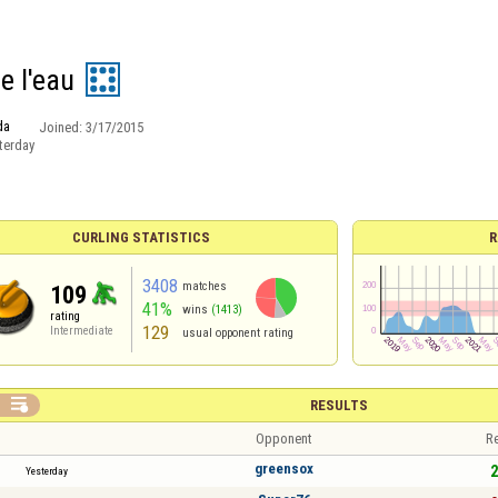
ce l'eau
da
Joined:
3/17/2015
terday
CURLING STATISTICS
R
3408
matches
109
41%
wins
(1413)
rating
129
Intermediate
usual opponent rating

RESULTS
Opponent
Re
greensox
2
Yesterday