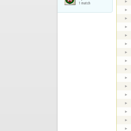
1 match