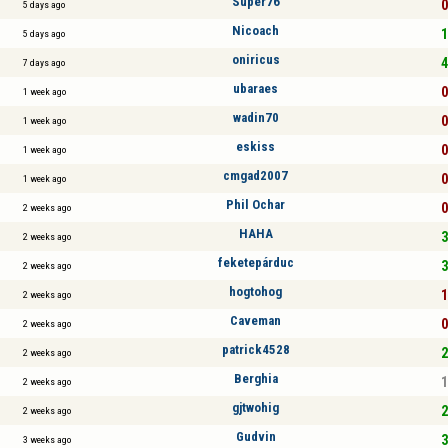
Super76
0
5 days ago
Nicoach
1
5 days ago
oniricus
4
7 days ago
ubaraes
0
1 week ago
wadin70
0
1 week ago
eskiss
0
1 week ago
cmgad2007
0
1 week ago
Phil Ochar
0
2 weeks ago
HAHA
3
2 weeks ago
feketepárduc
3
2 weeks ago
hogtohog
1
2 weeks ago
Caveman
0
2 weeks ago
patrick4528
2
2 weeks ago
Berghia
1
2 weeks ago
gjtwohig
2
2 weeks ago
Gudvin
3
3 weeks ago