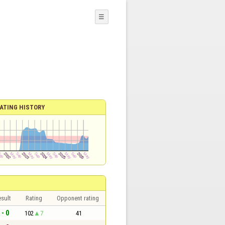
☰
ATING HISTORY
sult
Rating
Opponent rating
 - 0
102
7
41