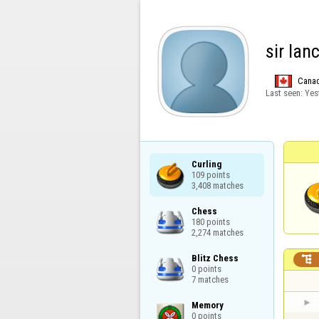
sir lan
Cana
Last seen:
Yes
Curling

109 points

3,408 matches
Chess

180 points

2,274 matches
Blitz Chess


0 points

7 matches
Memory

0 points
