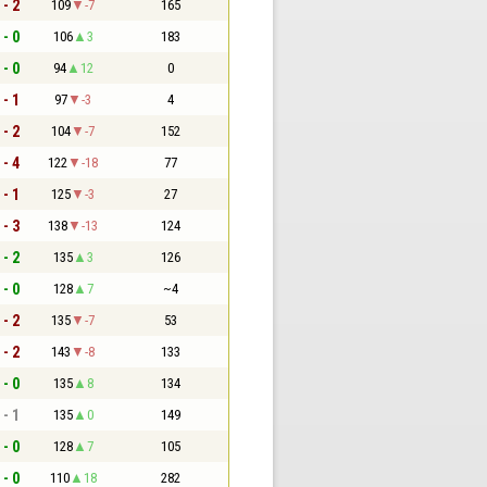
 - 2
109
-7
165
 - 0
106
3
183
 - 0
94
12
0
 - 1
97
-3
4
 - 2
104
-7
152
 - 4
122
-18
77
 - 1
125
-3
27
 - 3
138
-13
124
 - 2
135
3
126
 - 0
128
7
~4
 - 2
135
-7
53
 - 2
143
-8
133
 - 0
135
8
134
 - 1
135
0
149
 - 0
128
7
105
 - 0
110
18
282