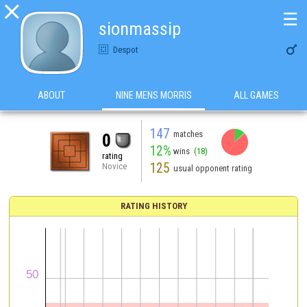

☰
sionmassip

Despot
ABOUT
NINE MENS MORRIS
ALL GAMES
147
matches
0
12%
wins
(18)
rating
125
Novice
usual opponent rating
RATING HISTORY