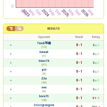


RESULTS
Opponent
Result
Rating
Tündi👋🏽
0 - 1
0
0
(119)
timea5
0 - 1
0
0
(97)
timur74
0 - 1
0
0
(317)
piit
0 - 1
0
0
(23)
Zile
0 - 1
0
0
(265)
neu
0 - 1
0
0
(94)
bore73
0 - 1
9
-9
(184)
Cricrigrongron
0 - 2
18
-9