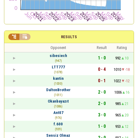


RESULTS
Opponent
Result
Rating
sibesiech
1 - 0
992
10
(947)
LTT777
0 - 4
1010
-18
(1078)
kantin
0 - 1
1022
-12
(1030)
DaltonBrother
2 - 0
1006
16
(1011)
Okanbayazıt
2 - 0
985
21
(1086)
Ant07
3 - 0
965
20
(976)
f.600
1 - 0
953
12
(939)
Sensiz Olmaz
2 - 0
937
16