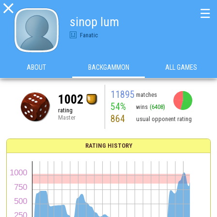

☰
sinop lum
Fanatic
ABOUT
BACKGAMMON
ALL GAMES
11895
matches
1002
54%
wins
(6408)
rating
864
Master
usual opponent rating
RATING HISTORY