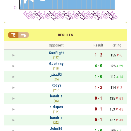


RESULTS
Opponent
Result
Rating
GunFight
1 - 2
155
-8
(177)
GJohnny
4 - 0
126
29
(118)
كالمطر
1 - 0
112
14
(65)
Rodyy
1 - 2
114
-2
(207)
bandris
0 - 1
135
-21
(16)
hirlapos
0 - 1
153
-18
(114)
bandris
0 - 1
167
-13
(222)
John86
1 - 0
158
11