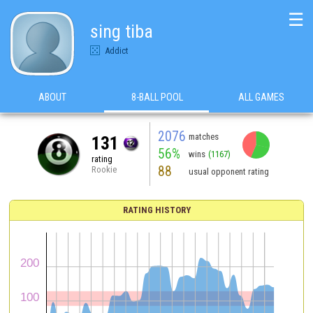
☰
sing tiba
Addict
ABOUT
8-BALL POOL
ALL GAMES
2076
matches
131
56%
wins
(1167)
rating
88
Rookie
usual opponent rating
RATING HISTORY