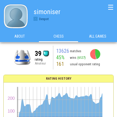
☰
simoniser
Despot
ABOUT
CHESS
ALL GAMES
13626
matches
39
45%
wins
(6127)
rating
161
Amateur
usual opponent rating
RATING HISTORY