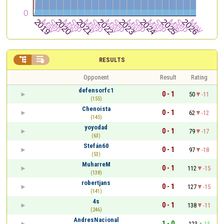


RESULTS
Opponent
Result
Rating
defensorfc1
0 - 1
50
-11
(155)
Chenoista
0 - 1
62
-12
(145)
yoyodad
0 - 1
79
-17
(63)
Stefán60
0 - 1
97
-18
(53)
MuharreM
0 - 1
112
-15
(138)
robertjans
0 - 1
127
-15
(141)
4s
0 - 1
138
-11
(246)
AndresNacional
1 - 0
123
15