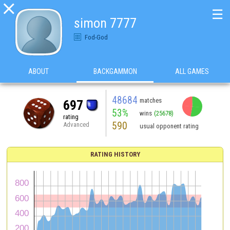

☰
simon 7777
Fod-God
ABOUT
BACKGAMMON
ALL GAMES
48684
matches
697
53%
wins
(25678)
rating
590
Advanced
usual opponent rating
RATING HISTORY