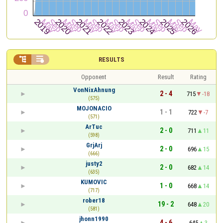


RESULTS
Opponent
Result
Rating
VonNixAhnung
2 - 4
715
-18
(575)
MOJONACIO
1 - 1
722
-7
(571)
ArTuc
2 - 0
711
11
(598)
GrjArj
2 - 0
696
15
(666)
justy2
2 - 0
682
14
(635)
KUMOVIC
1 - 0
668
14
(717)
rober18
19 - 2
648
20
(581)
jhonn1990
4 - 6
645
3