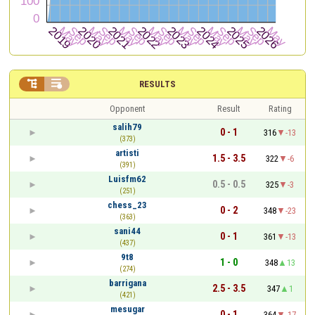


RESULTS
Opponent
Result
Rating
salih79
0 - 1
316
-13
(373)
artisti
1.5 - 3.5
322
-6
(391)
Luisfm62
0.5 - 0.5
325
-3
(251)
chess_23
0 - 2
348
-23
(363)
sani44
0 - 1
361
-13
(437)
9t8
1 - 0
348
13
(274)
barrigana
2.5 - 3.5
347
1
(421)
mesugar
0 - 1
364
-17