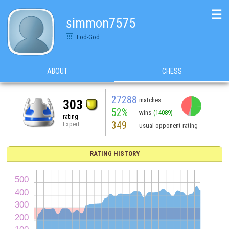
☰
simmon7575
Fod-God
ABOUT
CHESS
27288
matches
303
52%
wins
(14089)
rating
349
Expert
usual opponent rating
RATING HISTORY