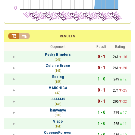


RESULTS
Opponent
Result
Rating
Peaky Blinders
0 - 1
241
-16
(248)
Zelaine Brune
0 - 1
261
-20
(165)
Robing
1 - 0
249
12
(155)
MARCHICA
0 - 1
274
-25
(47)
JJJJJ45
0 - 1
296
-22
(148)
kanyenye
1 - 0
279
17
(309)
Viado
1 - 0
268
11
(161)
QueenieForever
1 - 0
258
10