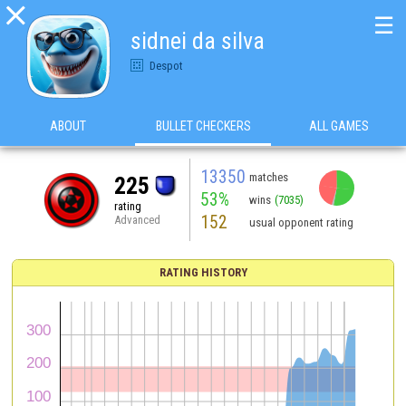

☰
sidnei da silva
Despot
ABOUT
BULLET CHECKERS
ALL GAMES
13350
matches
225
53%
wins
(7035)
rating
152
Advanced
usual opponent rating
RATING HISTORY