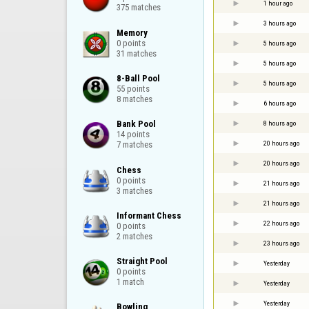
1 hour ago
375 matches
3 hours ago
Memory

0 points

5 hours ago
31 matches
5 hours ago
8-Ball Pool

5 hours ago
55 points

8 matches
6 hours ago
Bank Pool

8 hours ago
14 points

20 hours ago
7 matches
20 hours ago
Chess

0 points

21 hours ago
3 matches
21 hours ago
Informant Chess

22 hours ago
0 points

2 matches
23 hours ago
Straight Pool

Yesterday
0 points

1 match
Yesterday
Yesterday
Bowling
