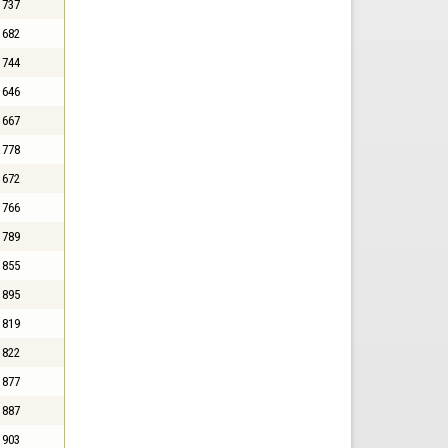
737
682
744
646
667
778
672
766
789
855
895
819
822
877
887
903