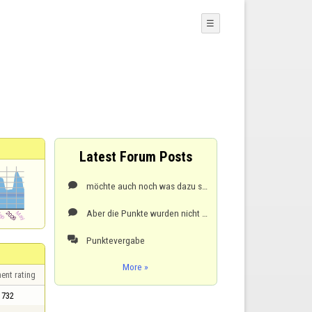
☰
Latest Forum Posts
möchte auch noch was dazu sagen. vor ca. 2 Monaten hatte ich ein Rating von ca. 1600, jetzt um 350..

Aber die Punkte wurden nicht dazu addiert. Siehe das nächste Spiel..

Punktevergabe

More »
ent rating
732