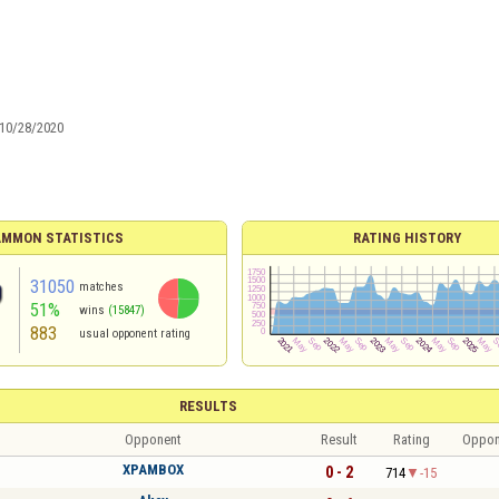
10/28/2020
MMON STATISTICS
RATING HISTORY
31050
matches
51%
wins
(15847)
883
usual opponent rating
RESULTS
Opponent
Result
Rating
Oppon
XPAMBOX
0 - 2
714
-15