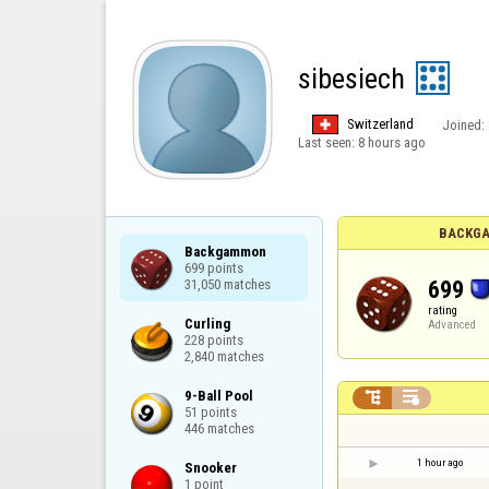
sibesiech
Switzerland
Joined:
Last seen:
8 hours ago
BACKGA
Backgammon

699 points

699
31,050 matches
rating
Curling

Advanced
228 points

2,840 matches
9-Ball Pool



51 points

446 matches
1 hour ago
Snooker

1 point
