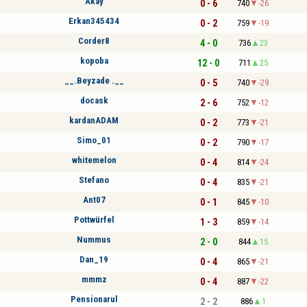
Akay
0 - 6
740
-26
Erkan345434
0 - 2
759
-19
Corder8
4 - 0
736
23
kopoba
12 - 0
711
25
__.Beyzade .__
0 - 5
740
-29
docask
2 - 6
752
-12
kardanADAM
0 - 2
773
-21
Simo_01
0 - 2
790
-17
whitemelon
0 - 4
814
-24
Stefano
0 - 4
835
-21
Ant07
0 - 1
845
-10
Pottwürfel
1 - 3
859
-14
Nummus
2 - 0
844
15
Dan_19
0 - 4
865
-21
mmmz
0 - 4
887
-22
Pensionarul
2 - 2
886
1