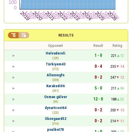


RESULTS
Opponent
Result
Rating
Helvadereli
1 - 0
221
12
(229)
Türkiyem43
0 - 4
235
-14
(372)
Allexxegfn
0 - 2
247
-12
(338)
Karakedi06
5 - 0
211
36
(397)
Osman gülver
12 - 0
188
23
(99)
dynartcost64
0 - 2
203
-15
(223)
Skovgaard52
0 - 2
214
-11
(316)
poulbot78
1 - 0
202
12