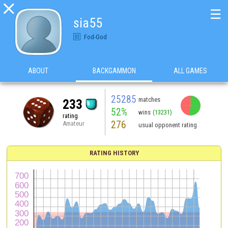

☰
sia55
Fod-God
ABOUT
BACKGAMMON
ALL GAMES
25285
matches
233
52%
wins
(13231)
rating
276
Amateur
usual opponent rating
RATING HISTORY