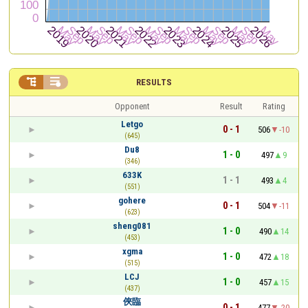


RESULTS
Opponent
Result
Rating
Letgo
0 - 1
506
-10
(645)
Du8
1 - 0
497
9
(346)
633K
1 - 1
493
4
(551)
gohere
0 - 1
504
-11
(623)
sheng081
1 - 0
490
14
(453)
xgma
1 - 0
472
18
(515)
LCJ
1 - 0
457
15
(437)
俠臨
0 - 1
477
-20