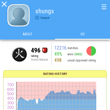

☰
shungs
Despot
ABOUT
GO
12216
matches
496
49%
wins
(6033)
rating
498
Grand Master
usual opponent rating
RATING HISTORY