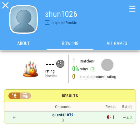

☰
shun1026
Inspired Rookie
ABOUT
BOWLING
ALL GAMES
1
matches
---
0%
wins
(0)
rating
0
Novice
usual opponent rating


RESULTS
Opponent
Result
Rating
guest#1079
0 - 1
---
0
()