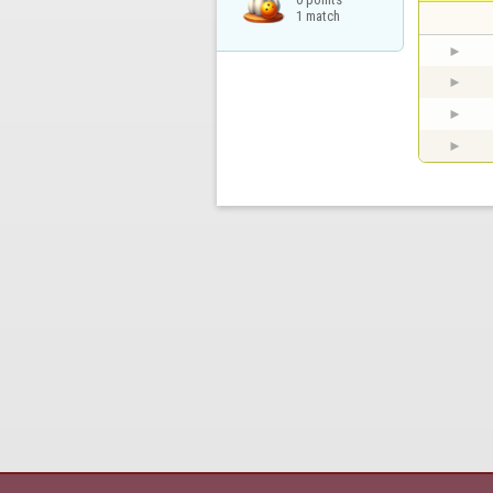
1 match