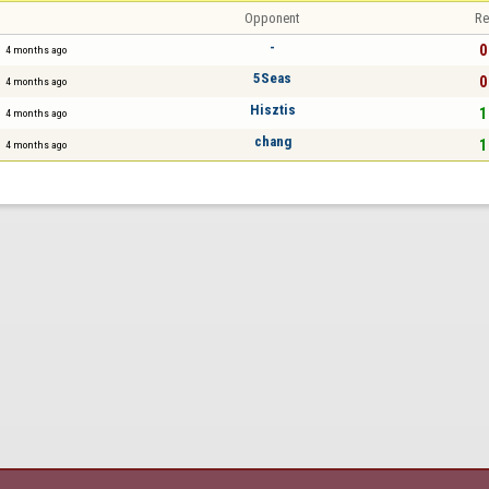
Opponent
Re
-
0
4 months ago
5Seas
0
4 months ago
Hisztis
1
4 months ago
chang
1
4 months ago