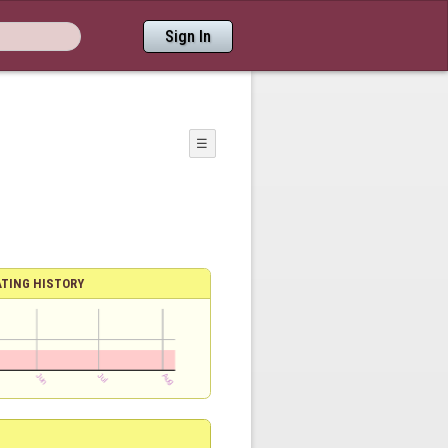
Sign In
☰
ATING HISTORY