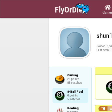

Game
shun
Joined:
3/2
Last seen:
1
Curling

28 points

83 matches
8-Ball Pool

0 points

5 matches
Bowling


0 points
