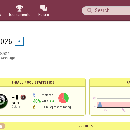



s
Tournaments
Forum
1026
0/2026
 week ago
8-BALL POOL STATISTICS
R
5
matches
~0
40%
wins
(2)
rating
6
Botcher
usual opponent rating

RESULTS