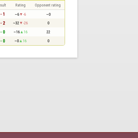
sult
Rating
Opponent rating
 - 1
~6
-6
~0
 - 2
~32
-26
0
 - 0
~16
16
22
 - 0
~0
16
0