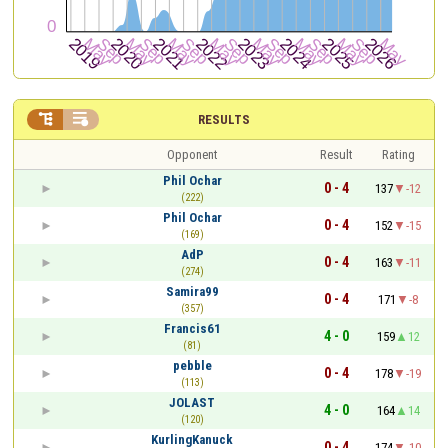


RESULTS
Opponent
Result
Rating
Phil Ochar
0 - 4
137
-12
(222)
Phil Ochar
0 - 4
152
-15
(169)
AdP
0 - 4
163
-11
(274)
Samira99
0 - 4
171
-8
(357)
Francis61
4 - 0
159
12
(81)
pebble
0 - 4
178
-19
(113)
JOLAST
4 - 0
164
14
(120)
KurlingKanuck
0 - 4
174
-10