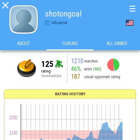

☰
shotongoal
Influential
ABOUT
CURLING
ALL GAMES
1210
matches
125
46%
wins
(552)
rating
187
Intermediate
usual opponent rating
RATING HISTORY