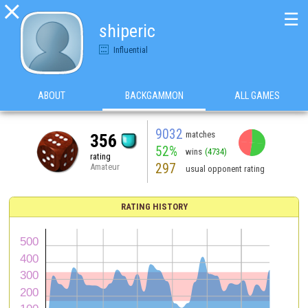

☰
shiperic
Influential
ABOUT
BACKGAMMON
ALL GAMES
9032
matches
356
52%
wins
(4734)
rating
297
Amateur
usual opponent rating
RATING HISTORY