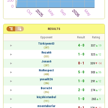


RESULTS
Opponent
Result
Rating
Türkiyem43
4 - 0
337
19
(287)
Reza66
1 - 0
325
12
(333)
Jonas6
0 - 1
339
-14
(287)
NoRespect
5 - 0
303
36
(488)
ynnad026
1 - 0
291
12
(286)
Borre34
2 - 0
274
17
(296)
küçükistanbul
1 - 0
265
9
(191)
msentaburlar
0 - 1
276
-11