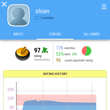

☰
shian
Candidate
ABOUT
CURLING
ALL GAMES
176
matches
97
55%
wins
(97)
rating
96
Intermediate
usual opponent rating
RATING HISTORY