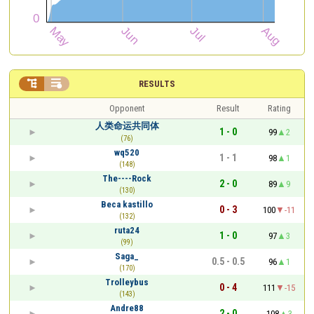


RESULTS
Opponent
Result
Rating
人类命运共同体
1 - 0
99
2
(76)
wq520
1 - 1
98
1
(148)
The----Rock
2 - 0
89
9
(130)
Beca kastillo
0 - 3
100
-11
(132)
ruta24
1 - 0
97
3
(99)
Saga_
0.5 - 0.5
96
1
(170)
Trolleybus
0 - 4
111
-15
(143)
Andre88
2 - 0
108
3