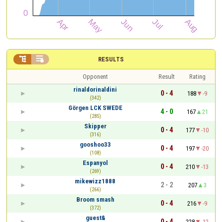


RESULTS
Opponent
Result
Rating
rinaldorinaldini
0 - 4
188
-9
(342)
Görgen LCK SWEDE
4 - 0
167
21
(285)
Skipper
0 - 4
177
-10
(316)
gooshoo33
0 - 4
197
-20
(108)
Espanyol
0 - 4
210
-13
(269)
mikewizz1888
2 - 2
207
3
(266)
Broom smash
0 - 4
216
-9
(372)
guest&
0 - 4
228
-12