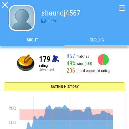

☰
shaunoj4567
Biggy
ABOUT
CURLING
867
matches
179
49%
wins
(428)
rating
206
Advanced
usual opponent rating
RATING HISTORY