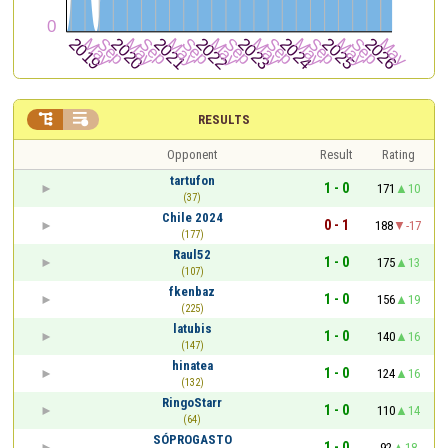


RESULTS
Opponent
Result
Rating
tartufon
1 - 0
171
10
(37)
Chile 2024
0 - 1
188
-17
(177)
Raul52
1 - 0
175
13
(107)
fkenbaz
1 - 0
156
19
(225)
latubis
1 - 0
140
16
(147)
hinatea
1 - 0
124
16
(132)
RingoStarr
1 - 0
110
14
(64)
SÓPROGASTO
1 - 0
92
18