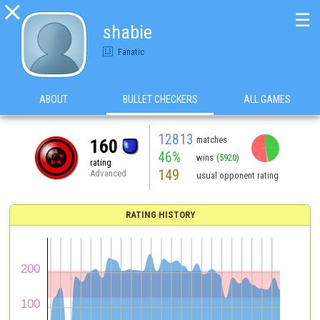

☰
shabie
Fanatic
ABOUT
BULLET CHECKERS
ALL GAMES
12813
matches
160
46%
wins
(5920)
rating
149
Advanced
usual opponent rating
RATING HISTORY