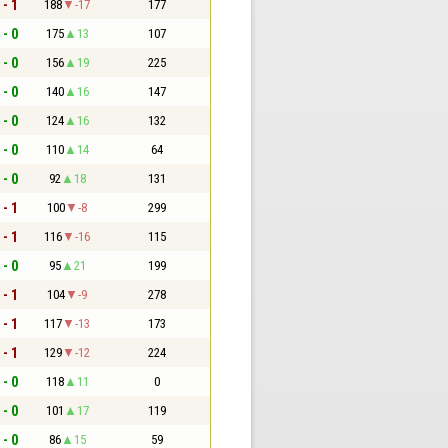
 - 1
188
-17
177
 - 0
175
13
107
 - 0
156
19
225
 - 0
140
16
147
 - 0
124
16
132
 - 0
110
14
64
 - 0
92
18
131
 - 1
100
-8
299
 - 1
116
-16
115
 - 0
95
21
199
 - 1
104
-9
278
 - 1
117
-13
173
 - 1
129
-12
224
 - 0
118
11
0
 - 0
101
17
119
 - 0
86
15
59