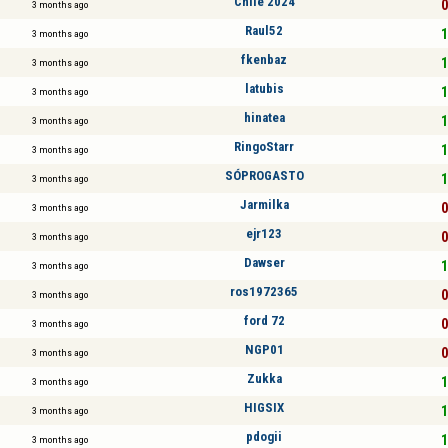
Chile 2024
0
3 months ago
Raul52
1
3 months ago
fkenbaz
1
3 months ago
latubis
1
3 months ago
hinatea
1
3 months ago
RingoStarr
1
3 months ago
SÓPROGASTO
1
3 months ago
Jarmilka
0
3 months ago
ejr123
0
3 months ago
Dawser
1
3 months ago
ros1972365
0
3 months ago
ford 72
0
3 months ago
NGP01
0
3 months ago
Zukka
1
3 months ago
HIGSIX
1
3 months ago
pdogii
1
3 months ago