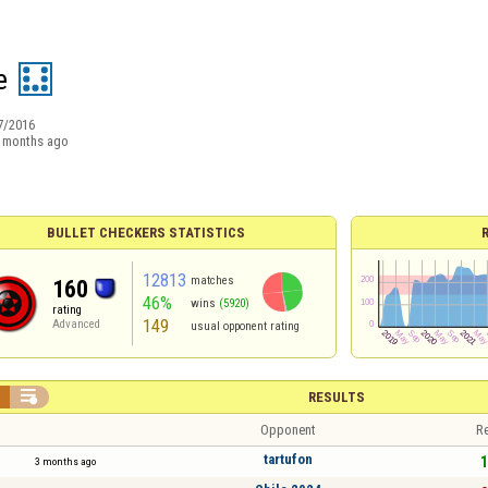
e
7/2016
 months ago
BULLET CHECKERS STATISTICS
12813
matches
160
46%
wins
(5920)
rating
149
Advanced
usual opponent rating


RESULTS
Opponent
Re
tartufon
1
3 months ago