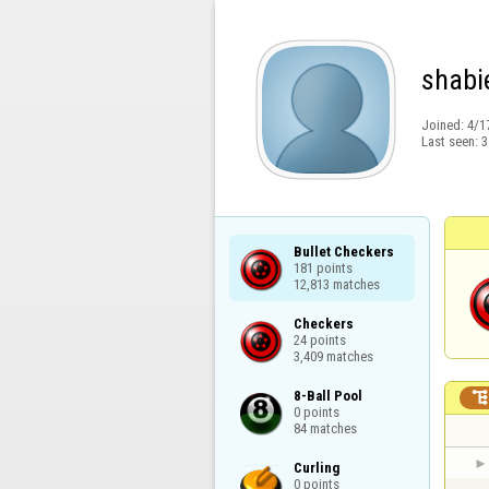
shabi
Joined:
4/1
Last seen:
3
Bullet Checkers

181 points

12,813 matches
Checkers

24 points

3,409 matches
8-Ball Pool

0 points

84 matches
Curling

0 points
