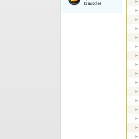
12 matches