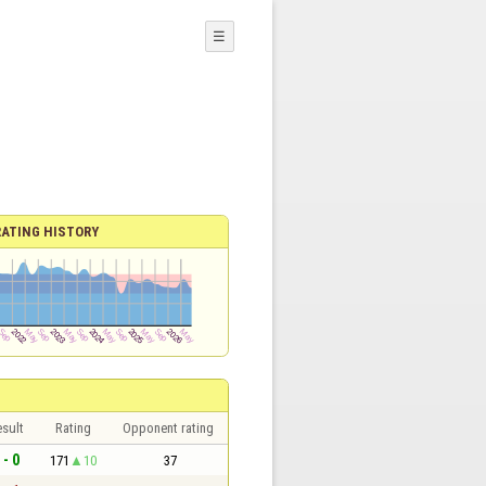
☰
RATING HISTORY
sult
Rating
Opponent rating
 - 0
171
10
37