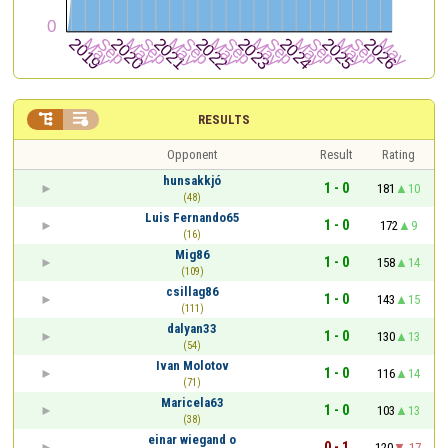


RESULTS
Opponent
Result
Rating
hunsakkjó
1 - 0
181
10
(48)
Luis Fernando65
1 - 0
172
9
(16)
Mig86
1 - 0
158
14
(109)
csillag86
1 - 0
143
15
(111)
dalyan33
1 - 0
130
13
(54)
Ivan Molotov
1 - 0
116
14
(71)
Maricela63
1 - 0
103
13
(38)
einar wiegand o
0 - 1
120
-17