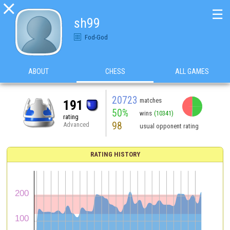

☰
sh99
Fod-God
ABOUT
CHESS
ALL GAMES
20723
matches
191
50%
wins
(10341)
rating
98
Advanced
usual opponent rating
RATING HISTORY