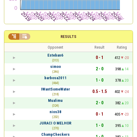


RESULTS
Opponent
Result
Rating
Esteban6
0 - 1
412
-20
(313)
simoo
2 - 0
398
14
(246)
barbosa2011
1 - 0
378
20
(464)
IWantSomeWater
0.5 - 1.5
402
-24
(218)
Mualimu
2 - 0
382
20
(324)
nios38
0 - 1
405
-23
(253)
JURACI O MELHOR
1 - 0
395
10
(270)
ChampCheckers
1 - 0
382
13