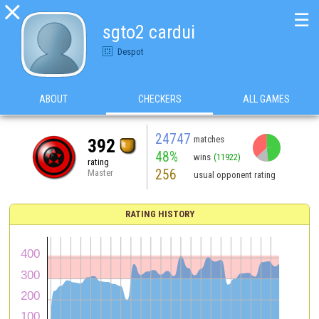

☰
sgto2 cardui
Despot
ABOUT
CHECKERS
ALL GAMES
24747
matches
392
48%
wins
(11922)
rating
256
Master
usual opponent rating
RATING HISTORY