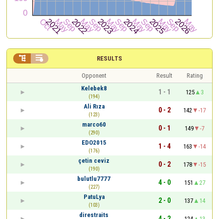


RESULTS
Opponent
Result
Rating
Kelebek8
1 - 1
125
3
(194)
Ali Rıza
0 - 2
142
-17
(123)
marco60
0 - 1
149
-7
(290)
EDO2015
1 - 4
163
-14
(176)
çetin ceviz
0 - 2
178
-15
(190)
bulutlu7777
4 - 0
151
27
(227)
PatuLya
2 - 0
137
14
(103)
direstraits
4 - 2
124
13