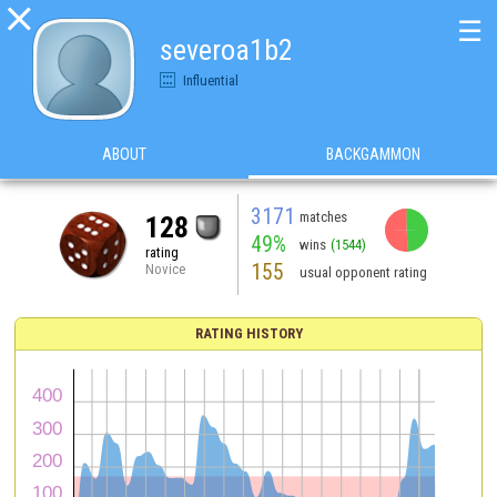

☰
severoa1b2
Influential
ABOUT
BACKGAMMON
3171
matches
128
49%
wins
(1544)
rating
155
Novice
usual opponent rating
RATING HISTORY