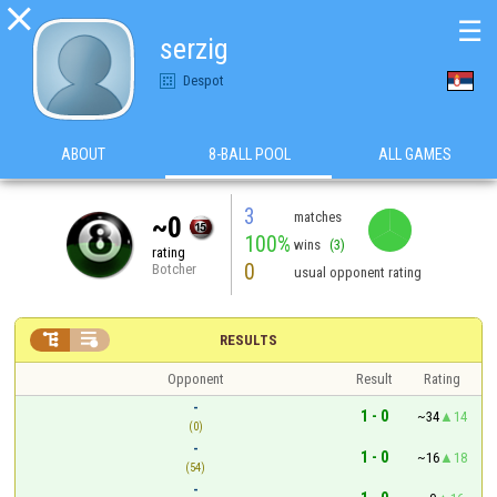

☰
serzig
Despot
ABOUT
8-BALL POOL
ALL GAMES
3
matches
~0
100%
wins
(3)
rating
0
Botcher
usual opponent rating


RESULTS
Opponent
Result
Rating
-
1 - 0
~34
14
(0)
-
1 - 0
~16
18
(54)
-