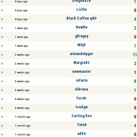
Diego0828
1 
4 days ago
Liiitle
0 
4 days ago
Black Coffee q8D
4 
4 days ago
Newfie
2 
1 week ago
ghiaguy
0 
1 week ago
M0j0
1 
1 week ago
armandotyger
11
2 weeks ago
Margie82
2 
2 weeks ago
newmaster
1 
2 weeks ago
infarto
8 
3 weeks ago
elbrena
1 
3 weeks ago
focalı
0 
4 weeks ago
IceAge
0 
4 weeks ago
Curling Evo
0 
1 month ago
Toto6
4 
1 month ago
ad94
0 
1 month ago