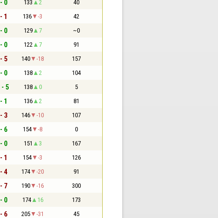
- 0
133
2
40
- 1
136
-3
42
- 0
129
7
~0
- 0
122
7
91
- 5
140
-18
157
- 0
138
2
104
 - 5
138
0
5
- 1
136
2
81
- 3
146
-10
107
- 6
154
-8
0
- 0
151
3
167
- 1
154
-3
126
- 4
174
-20
91
- 7
190
-16
300
- 0
174
16
173
- 6
205
-31
45