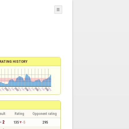
☰
RATING HISTORY
sult
Rating
Opponent rating
- 2
135
-5
295