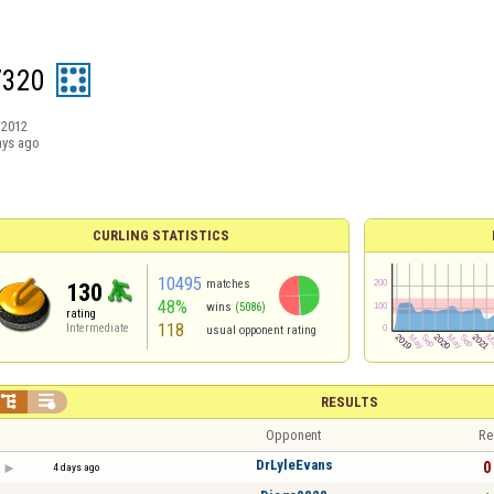
7320
/2012
ays ago
CURLING STATISTICS
10495
matches
130
48%
wins
(5086)
rating
118
Intermediate
usual opponent rating


RESULTS
Opponent
Re
DrLyleEvans
0 
4 days ago