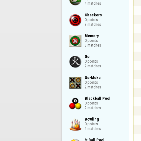
4 matches
Checkers

0 points

3 matches
Memory

0 points

3 matches
Go

0 points

2 matches
Go-Moku

0 points

2 matches
Blackball Pool

0 points

2 matches
Bowling

0 points

2 matches
9-Ball Pool
