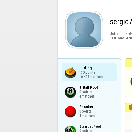
sergio
Joined:
11/16
Last seen:
4 d
Curling

130 points

10,495 matches
8-Ball Pool

0 points

4 matches
Snooker

0 points

4 matches
Straight Pool

0 points
