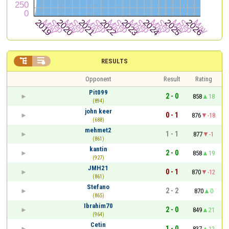


RESULTS
Opponent
Result
Rating
Pit099
2 - 0
858
18
(894)
john keer
0 - 1
876
-18
(688)
mehmet2
1 - 1
877
-1
(861)
kantin
2 - 0
858
19
(927)
JMH21
0 - 1
870
-12
(861)
Stefano
2 - 2
870
0
(865)
Ibrahim70
2 - 0
849
21
(964)
Cetin
1 - 0
837
12