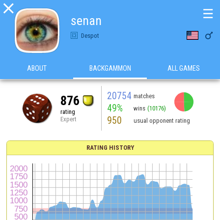

☰
senan

Despot
ABOUT
BACKGAMMON
ALL GAMES
20754
matches
876
49%
wins
(10176)
rating
950
Expert
usual opponent rating
RATING HISTORY