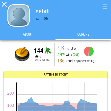

☰
sebdi
Biggy
ABOUT
CURLING
419
matches
144
49%
wins
(205)
rating
136
Intermediate
usual opponent rating
RATING HISTORY