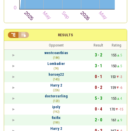


RESULTS
Opponent
Result
Rating
westcoastbias
3 - 2
155
5
(184)
Lombadier
3 - 1
150
5
(74)
horsey22
0 - 1
153
-3
(145)
Harry 2
0 - 2
159
-6
(226)
doctorcurling
5 - 3
155
4
(123)
ipoly
0 - 4
170
-15
(192)
fixifix
2 - 0
161
9
(199)
Harry 2
0 - 2
167
-6