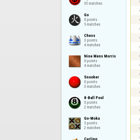
33 matches
Go

0 points

5 matches
Chess

3 points

4 matches
Nine Mens Morris

0 points

4 matches
Snooker

0 points

3 matches
8-Ball Pool

0 points

2 matches
Go-Moku

5 points

2 matches
Curling
