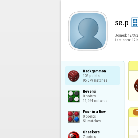
se.p
Joined:
12/3/
Last seen:
12 
Backgammon

102 points

96,579 matches
Reversi

0 points

11,964 matches
Four in a Row

0 points

51 matches
Checkers

7 points
