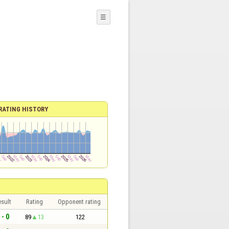
☰
RATING HISTORY
sult
Rating
Opponent rating
 - 0
89
13
122