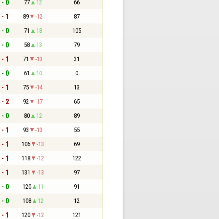
 - 0
77
12
66
 - 1
89
-12
87
 - 0
71
18
105
 - 0
58
13
79
 - 1
71
-13
31
 - 0
61
10
0
 - 1
75
-14
13
 - 2
92
-17
65
 - 0
80
12
89
 - 1
93
-13
55
 - 1
106
-13
69
 - 1
118
-12
122
 - 1
131
-13
97
 - 0
120
11
91
 - 0
108
12
12
 - 1
120
-12
121