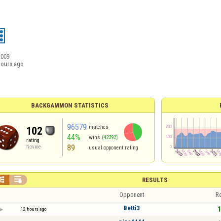
2009
hours ago
BACKGAMMON STATISTICS
96579
matches
102
44%
wins
(42392)
rating
89
Novice
usual opponent rating


RESULTS
Opponent
Re
Betti3
1
12 hours ago