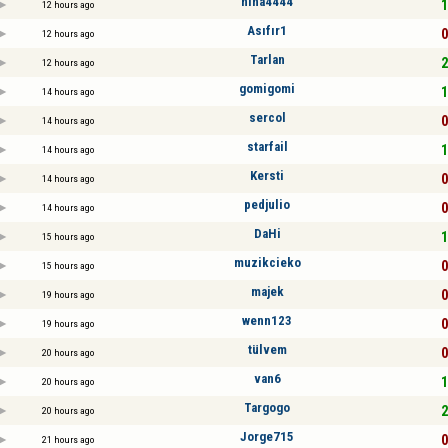
nina4444
1
12 hours ago
Asıfır1
0
12 hours ago
Tarlan
2
12 hours ago
gomigomi
1
14 hours ago
sercol
0
14 hours ago
starfail
1
14 hours ago
Kersti
0
14 hours ago
pedjulio
0
14 hours ago
DaHi
1
15 hours ago
muzikcieko
0
15 hours ago
majek
0
19 hours ago
wenn123
0
19 hours ago
tülvem
0
20 hours ago
van6
1
20 hours ago
Targogo
2
20 hours ago
Jorge715
0
21 hours ago