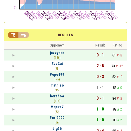


RESULTS
Opponent
Result
Rating
jazzydan
0 - 1
61
-2
(156)
EvvCat
2 - 5
73
-12
(39)
Pepe499
0 - 3
82
-9
(~6)
mathiso
1 - 1
82
0
(95)
borshow
0 - 1
84
-2
(114)
Мария7
1 - 0
82
2
(52)
Fox 2022
1 - 0
80
2
(16)
dig96
0 - 4
85
-5