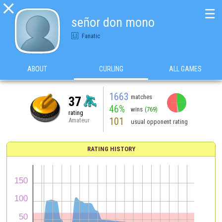

☰
señor don mono
Fanatic
ABOUT
CURLING
ALL GAMES
1663
matches
37
46%
wins
(769)
rating
101
Amateur
usual opponent rating
RATING HISTORY