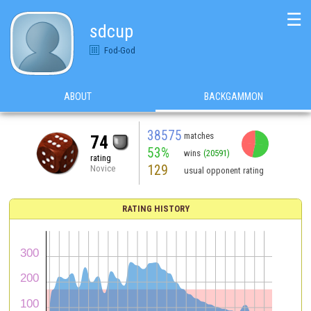
☰
sdcup
Fod-God
ABOUT
BACKGAMMON
38575
matches
74
53%
wins
(20591)
rating
129
Novice
usual opponent rating
RATING HISTORY