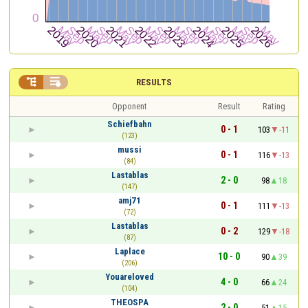


RESULTS
Opponent
Result
Rating
Schiefbahn
0 - 1
103
-11
(123)
mussi
0 - 1
116
-13
(84)
Lastablas
2 - 0
98
18
(147)
amj71
0 - 1
111
-13
(72)
Lastablas
0 - 2
129
-18
(87)
Laplace
10 - 0
90
39
(206)
Youareloved
4 - 0
66
24
(104)
THEOSPA
2 - 0
51
15