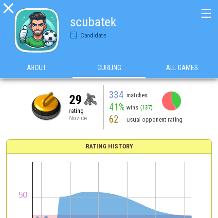

☰
scubatek
Candidate
ABOUT
CURLING
ALL GAMES
334
matches
29
41%
wins
(137)
rating
62
Novice
usual opponent rating
RATING HISTORY