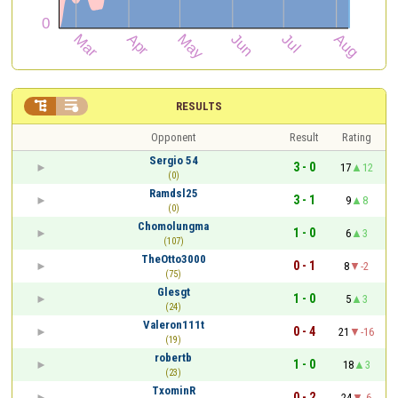


RESULTS
Opponent
Result
Rating
Sergio 54
3 - 0
17
12
(0)
Ramdsl25
3 - 1
9
8
(0)
Chomolungma
1 - 0
6
3
(107)
TheOtto3000
0 - 1
8
-2
(75)
Glesgt
1 - 0
5
3
(24)
Valeron111t
0 - 4
21
-16
(19)
robertb
1 - 0
18
3
(23)
TxominR
0 - 2
24
-6