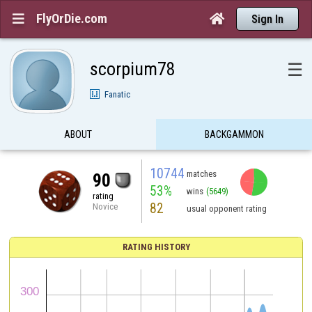
FlyOrDie.com


Sign In
scorpium78
☰
Fanatic
ABOUT
BACKGAMMON
10744
matches
90
53%
wins
(5649)
rating
82
Novice
usual opponent rating
RATING HISTORY