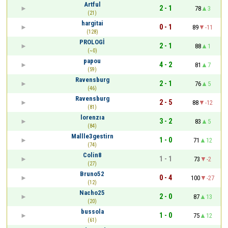
Artful
2 - 1
78
3
(21)
hargitai
0 - 1
89
-11
(128)
PROLOGİ
2 - 1
88
1
(~0)
papou
4 - 2
81
7
(59)
Ravensburg
2 - 1
76
5
(46)
Ravensburg
2 - 5
88
-12
(81)
lorenzıa
3 - 2
83
5
(84)
Mallle3gestirn
1 - 0
71
12
(74)
Colin8
1 - 1
73
-2
(27)
Bruno52
0 - 4
100
-27
(12)
Nacho25
2 - 0
87
13
(20)
bussola
1 - 0
75
12
(61)