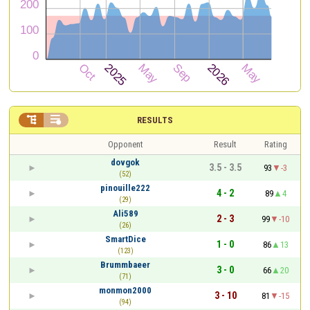


RESULTS
Opponent
Result
Rating
dovgok
3.5 - 3.5
93
-3
(52)
pinouille222
4 - 2
89
4
(29)
Ali589
2 - 3
99
-10
(26)
SmartDice
1 - 0
86
13
(123)
Brummbaeer
3 - 0
66
20
(71)
monmon2000
3 - 10
81
-15
(94)