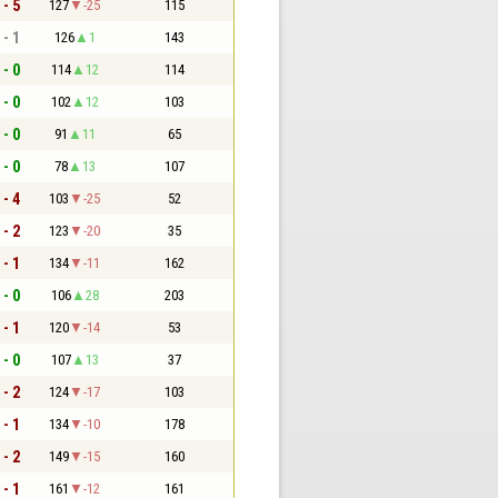
 - 5
127
-25
115
 - 1
126
1
143
 - 0
114
12
114
 - 0
102
12
103
 - 0
91
11
65
 - 0
78
13
107
 - 4
103
-25
52
 - 2
123
-20
35
 - 1
134
-11
162
 - 0
106
28
203
 - 1
120
-14
53
 - 0
107
13
37
 - 2
124
-17
103
 - 1
134
-10
178
 - 2
149
-15
160
 - 1
161
-12
161