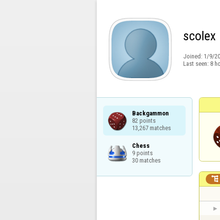
scolex
Joined:
1/9/2
Last seen:
8 h
Backgammon

82 points

13,267 matches
Chess

9 points

30 matches
