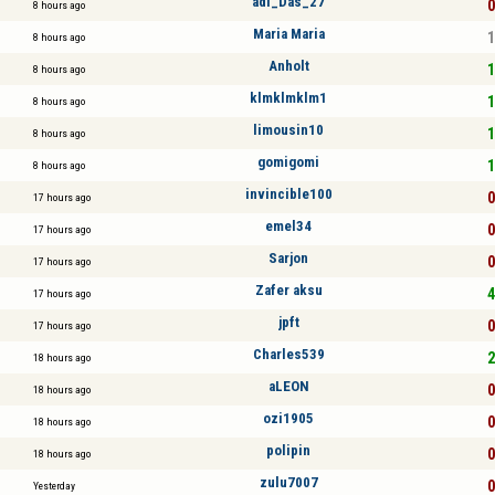
adi_Das_27
0
8 hours ago
Maria Maria
1
8 hours ago
Anholt
1
8 hours ago
klmklmklm1
1
8 hours ago
limousin10
1
8 hours ago
gomigomi
1
8 hours ago
invincible100
0
17 hours ago
emel34
0
17 hours ago
Sarjon
0
17 hours ago
Zafer aksu
4
17 hours ago
jpft
0
17 hours ago
Charles539
2
18 hours ago
aLEON
0
18 hours ago
ozi1905
0
18 hours ago
polipin
0
18 hours ago
zulu7007
0
Yesterday