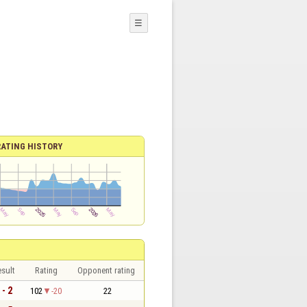
☰
RATING HISTORY
sult
Rating
Opponent rating
 - 2
102
-20
22