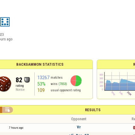
023
ours ago
BACKGAMMON STATISTICS
13267
matches
82
53%
wins
(7053)
rating
109
Novice
usual opponent rating

RESULTS
Opponent
Re
Vr
0
7 hours ago