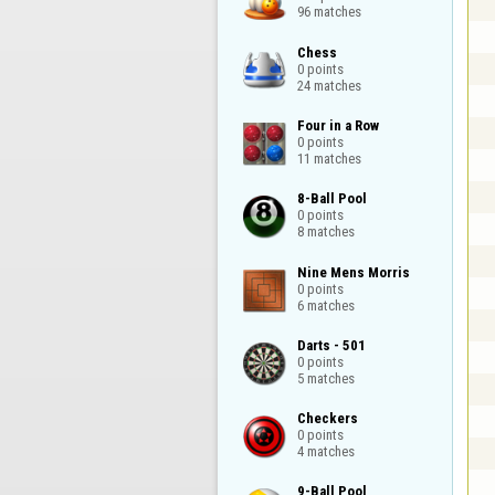
96 matches
Chess

0 points

24 matches
Four in a Row

0 points

11 matches
8-Ball Pool

0 points

8 matches
Nine Mens Morris

0 points

6 matches
Darts - 501

0 points

5 matches
Checkers

0 points

4 matches
9-Ball Pool
