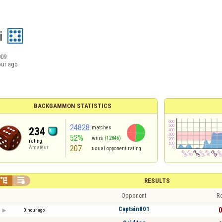
i
009
our ago
BACKGAMMON STATISTICS
24828
matches
234
52%
wins
(12846)
rating
207
Amateur
usual opponent rating


RESULTS
Opponent
Re
Captain801
0
0 hour ago