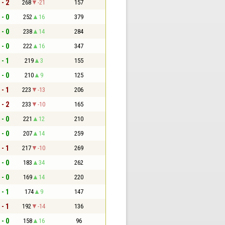
 - 2
268
-21
157
 - 0
252
16
379
 - 0
238
14
284
 - 0
222
16
347
 - 1
219
3
155
 - 0
210
9
125
 - 1
223
-13
206
 - 2
233
-10
165
 - 0
221
12
210
 - 0
207
14
259
 - 1
217
-10
269
 - 0
183
34
262
 - 0
169
14
220
 - 1
174
9
147
 - 1
192
-14
136
 - 0
158
16
96