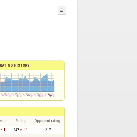
☰
RATING HISTORY
sult
Rating
Opponent rating
 - 1
247
-13
217