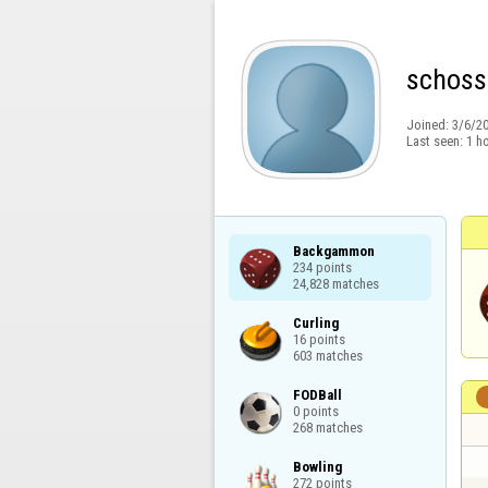
schoss
Joined:
3/6/2
Last seen:
1 h
Backgammon

234 points

24,828 matches
Curling

16 points

603 matches
FODBall

0 points

268 matches
Bowling

272 points
