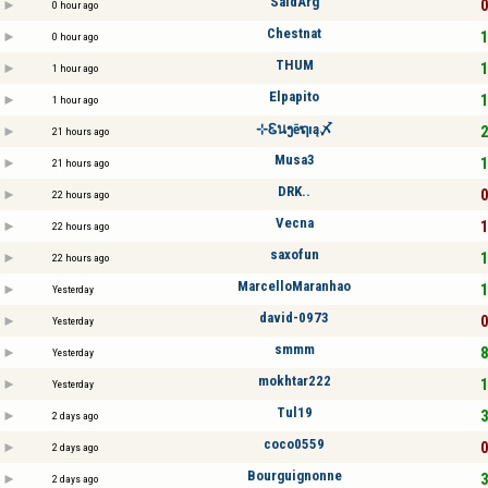
SaidArg
0
0 hour ago
Chestnat
1
0 hour ago
THUM
1
1 hour ago
Elpapito
1
1 hour ago
⊹Ꮛนງēຖıą〆
2
21 hours ago
Musa3
1
21 hours ago
DRK..
0
22 hours ago
Vecna
1
22 hours ago
saxofun
1
22 hours ago
MarcelloMaranhao
1
Yesterday
david-0973
0
Yesterday
smmm
8
Yesterday
mokhtar222
1
Yesterday
Tul19
3
2 days ago
coco0559
0
2 days ago
Bourguignonne
3
2 days ago